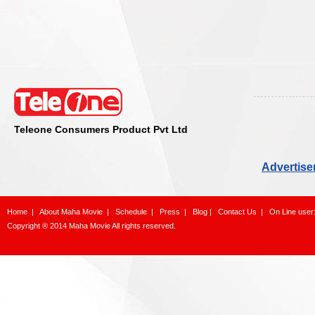
Teleone Consumers Product Pvt Ltd
Advertise
Home
|
About Maha Movie
|
Schedule
|
Press
|
Blog
|
Contact Us
|
On Line user
Copyright ® 2014 Maha Movie All rights reserved.