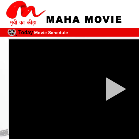
Today
Movie Schedule