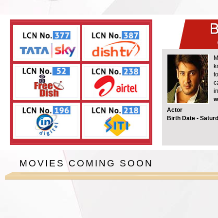
M
k
t
c
i
w
Actor
Birth Date -
Saturd
MOVIES COMING SOON